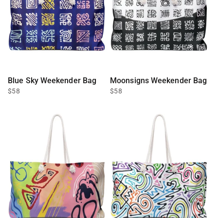
Blue Sky Weekender Bag
Moonsigns Weekender Bag
$58
$58