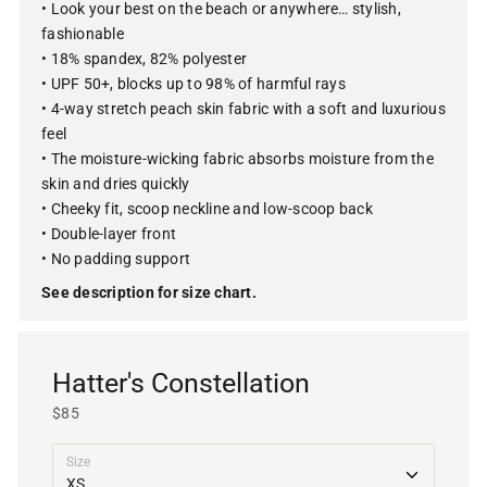
• Look your best on the beach or anywhere… stylish,
fashionable
• 18% spandex, 82% polyester
• UPF 50+, blocks up to 98% of harmful rays
• 4-way stretch peach skin fabric with a soft and luxurious
feel
• The moisture-wicking fabric absorbs moisture from the
skin and dries quickly
• Cheeky fit, scoop neckline and low-scoop back
• Double-layer front
• No padding support
See description for size chart.
Hatter's Constellation
$85
Size