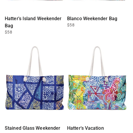
Hatter's Island Weekender
Blanco Weekender Bag
$58
Bag
$58
Stained Glass Weekender
Hatter's Vacation