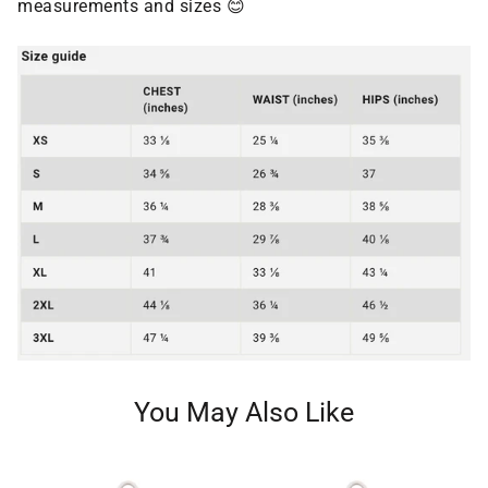
measurements and sizes 😊
You May Also Like