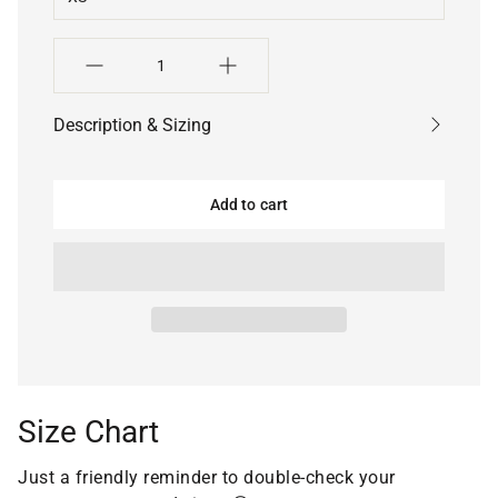
Quantity
Description & Sizing
Add to cart
Size Chart
Just a friendly reminder to double-check your