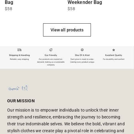
Bag
Weekender Bag
$58
$58
View all products
OUR MISSION
Our mission is to empower individuals to unlock their inner
strength and resilience, embracing the journey to becoming
their true indominable selves. We believe the bold, vibrant and
stylish clothes we create play a pivotal role in celebrating and