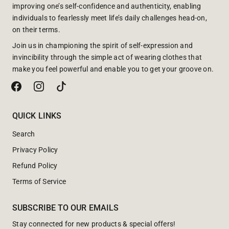
improving one’s self-confidence and authenticity, enabling
individuals to fearlessly meet life’s daily challenges head-on,
on their terms.
Join us in championing the spirit of self-expression and
invincibility through the simple act of wearing clothes that
make you feel powerful and enable you to get your groove on.
QUICK LINKS
Search
Privacy Policy
Refund Policy
Terms of Service
SUBSCRIBE TO OUR EMAILS
Stay connected for new products & special offers!