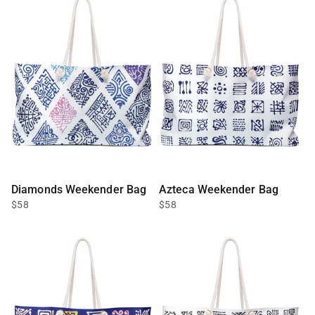
Diamonds Weekender Bag
Azteca Weekender Bag
$58
$58