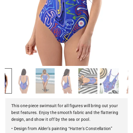
This one-piece swimsuit for all figures will bring out your
best features. Enjoy the smooth fabric and the flattering
design, and show it off by the sea or pool.
• Design from Alder’s painting “Hatter's Constellation”