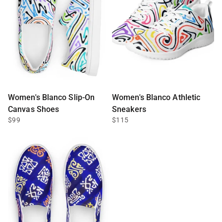
Women's Blanco Slip-On
Women's Blanco Athletic
Canvas Shoes
Sneakers
$99
$115