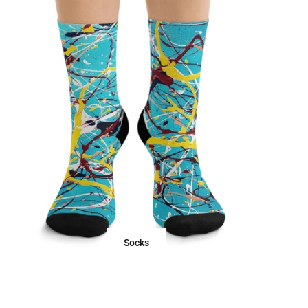
Socks