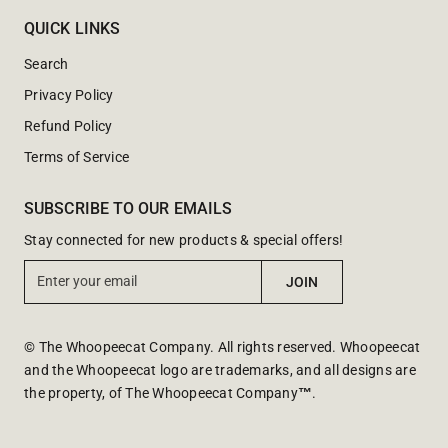
QUICK LINKS
Search
Privacy Policy
Refund Policy
Terms of Service
SUBSCRIBE TO OUR EMAILS
Stay connected for new products & special offers!
E
JOIN
n
t
e
© The Whoopeecat Company. All rights reserved. Whoopeecat
r
and the Whoopeecat logo are trademarks, and all designs are
y
the property, of The Whoopeecat Company
™
.
o
u