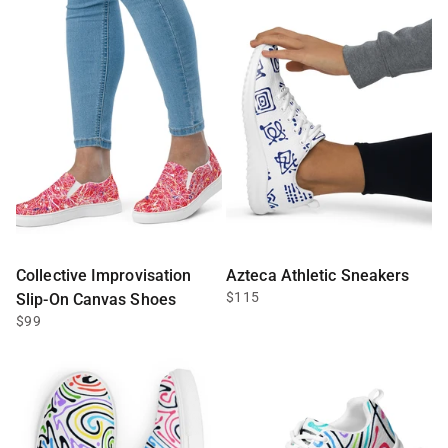
Collective Improvisation
Azteca Athletic Sneakers
$115
Slip-On Canvas Shoes
$99