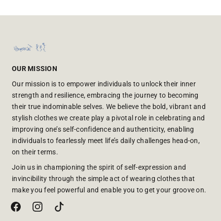
OUR MISSION
Our mission is to empower individuals to unlock their inner
strength and resilience, embracing the journey to becoming
their true indominable selves. We believe the bold, vibrant and
stylish clothes we create play a pivotal role in celebrating and
improving one’s self-confidence and authenticity, enabling
individuals to fearlessly meet life’s daily challenges head-on,
on their terms.
Join us in championing the spirit of self-expression and
invincibility through the simple act of wearing clothes that
make you feel powerful and enable you to get your groove on.