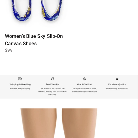
Women’s Blue Sky Slip-On
Canvas Shoes
$99